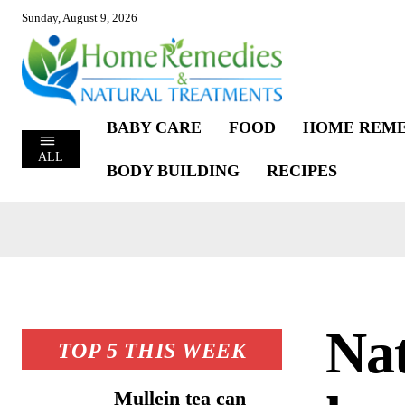
Sunday, August 9, 2026
BABY CARE
FOOD
HOME REME
ALL
BODY BUILDING
RECIPES
Nat
TOP 5 THIS WEEK
Mullein tea can