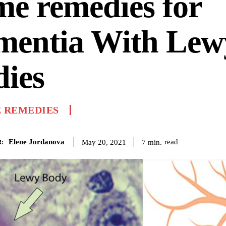
e remedies for
mentia With Lew
ies
 REMEDIES
Elene Jordanova
read
7
min.
May 20, 2021
: