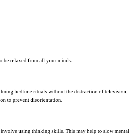
to be relaxed from all your minds.
alming bedtime rituals without the distraction of television,
on to prevent disorientation.
 involve using thinking skills. This may help to slow mental