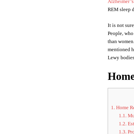
Alzheimer’s
REM sleep d
It is not s
People, who 
than women. 
mentioned ho
Lewy bodies
Home 
1.
Home Rem
1.1.
Mu
1.2.
Est
1.3.
Pro