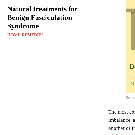
Natural treatments for
Benign Fasciculation
Syndrome
HOME REMEDIES
Home r
The most c
imbalance, a
another or f