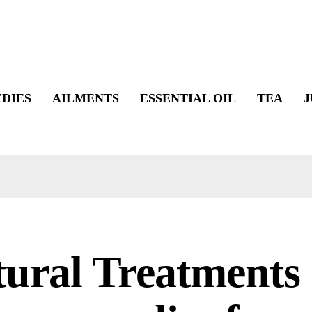
DIES
AILMENTS
ESSENTIAL OIL
TEA
J
ural Treatments