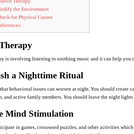
peech Therapy
dify the Environment
eck for Physical Causes
ferences:
 Therapy
y is involving listening to soothing music and it can help you 
ish a Nighttime Ritual
d that behavioral issues can worsen at night. You should create c
, and active family members. You should leave the night lights 
e Mind Stimulation
icipate in games, crossword puzzles, and other activities which