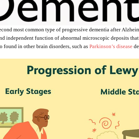
second most common type of progressive dementia after Alzheimer
and independent function of abnormal microscopic deposits tha
so found in other brain disorders, such as
Parkinson’s disease
de