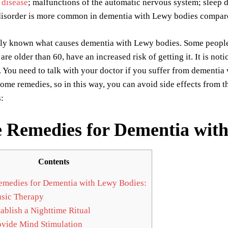
 disease
; malfunctions of the automatic nervous system; sleep d
isorder is more common in dementia with Lewy bodies compare
urely known what causes dementia with Lewy bodies. Some peopl
are older than 60, have an increased risk of getting it. It is 
You need to talk with your doctor if you suffer from dementia
me remedies, so in this way, you can avoid side effects from t
:
Remedies for Dementia with
Contents
edies for Dementia with Lewy Bodies:
sic Therapy
ablish a Nighttime Ritual
vide Mind Stimulation