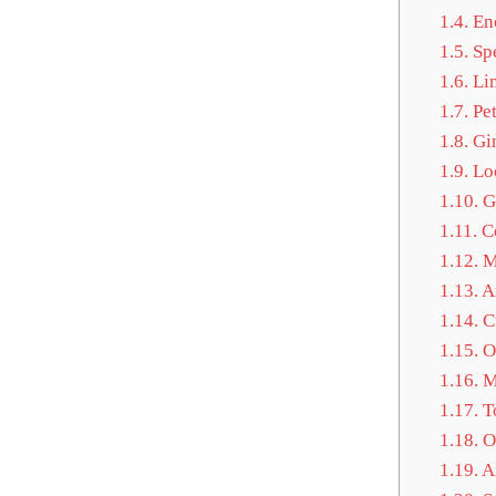
1.4.
Enc
1.5.
Spe
1.6.
Lim
1.7.
Pet
1.8.
Gin
1.9.
Loo
1.10.
G
1.11.
Co
1.12.
M
1.13.
A
1.14.
Cr
1.15.
Of
1.16.
Mo
1.17.
To
1.18.
Oc
1.19.
Ar