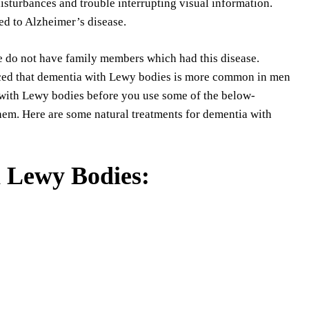
isturbances and trouble interrupting visual information.
d to Alzheimer’s disease.
e do not have family members which had this disease.
noticed that dementia with Lewy bodies is more common in men
 with Lewy bodies before you use some of the below-
hem. Here are some natural treatments for dementia with
 Lewy Bodies: