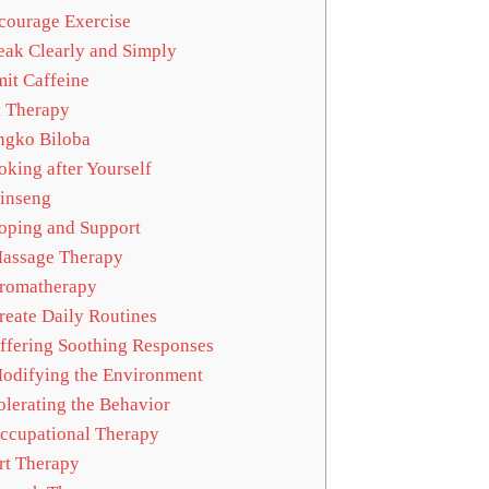
ourage Exercise
ak Clearly and Simply
it Caffeine
 Therapy
gko Biloba
king after Yourself
inseng
ping and Support
assage Therapy
romatherapy
eate Daily Routines
fering Soothing Responses
difying the Environment
lerating the Behavior
cupational Therapy
t Therapy