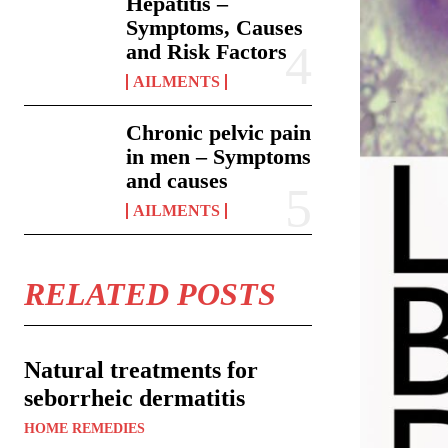
Hepatitis –
Symptoms, Causes
and Risk Factors
AILMENTS
Chronic pelvic pain
in men – Symptoms
and causes
AILMENTS
RELATED POSTS
Natural treatments for
seborrheic dermatitis
HOME REMEDIES