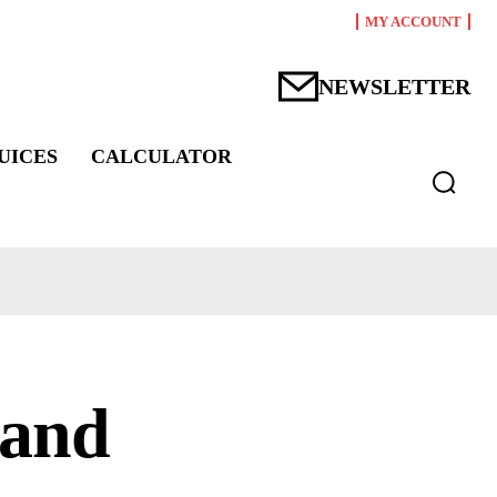
MY ACCOUNT
NEWSLETTER
UICES
CALCULATOR
 and