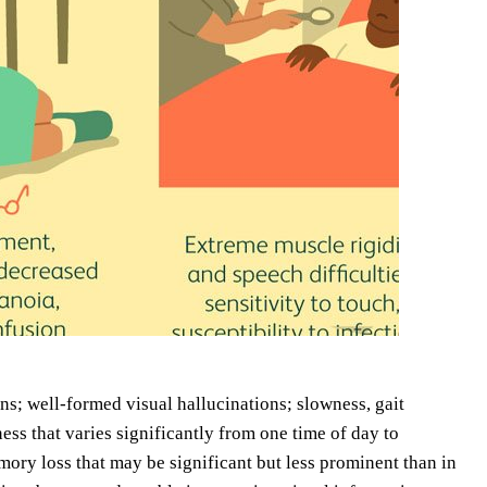
ns; well-formed visual hallucinations; slowness, gait
ss that varies significantly from one time of day to
ory loss that may be significant but less prominent than in