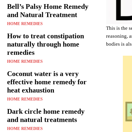
Bell’s Palsy Home Remedy
and Natural Treatment
HOME REMEDIES
This is the 
How to treat constipation
reasoning, 
naturally through home
bodies is al
remedies
HOME REMEDIES
Coconut water is a very
effective home remedy for
heat exhaustion
HOME REMEDIES
Dark circle home remedy
and natural treatments
HOME REMEDIES