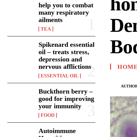
hom
help you to combat
many respiratory
De
ailments
TEA
Bod
Spikenard essential
oil – treats stress,
depression and
nervous afflictions
HOME
ESSENTIAL OIL
AUTHOR
Buckthorn berry –
good for improving
your immunity
FOOD
Autoimmune