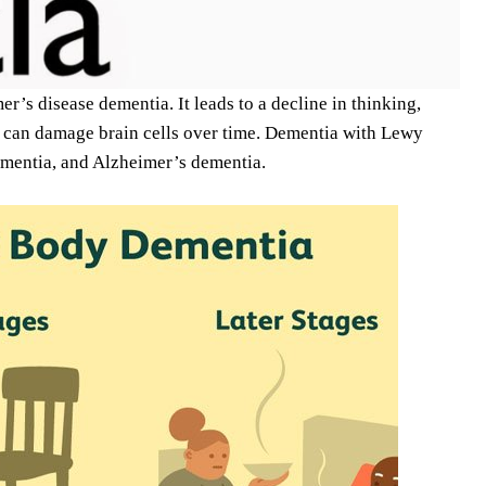
’s disease dementia. It leads to a decline in thinking,
t can damage brain cells over time. Dementia with Lewy
mentia, and Alzheimer’s dementia.