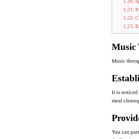
1.20.
S
1.21.
Mo
1.22.
Ch
1.23.
Re
Music
Music therap
Establ
It is notice
meal cleanup
Provid
You can part