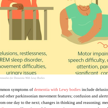
emedies for Dementia With Lewy Bodies
ommon symptoms of
dementia with Lewy bodies
include delusio
nd other parkinsonian movement features; confusion and alertne
rom one day to the next; changes in thinking and reasoning; mem