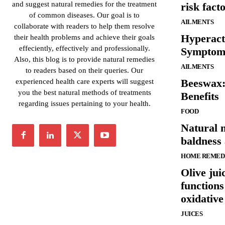
and suggest natural remedies for the treatment
risk fact
of common diseases. Our goal is to
AILMENTS
collaborate with readers to help them resolve
Hyperact
their health problems and achieve their goals
effeciently, effectively and professionally.
Symptom
Also, this blog is to provide natural remedies
AILMENTS
to readers based on their queries. Our
Beeswax:
experienced health care experts will suggest
you the best natural methods of treatments
Benefits
regarding issues pertaining to your health.
FOOD
Natural m
baldness
HOME REMED
Olive jui
function
oxidative
JUICES