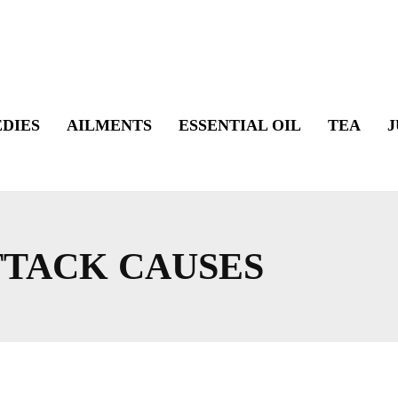
DIES
AILMENTS
ESSENTIAL OIL
TEA
J
TTACK CAUSES