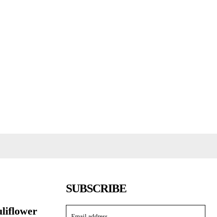
SUBSCRIBE
uliflower