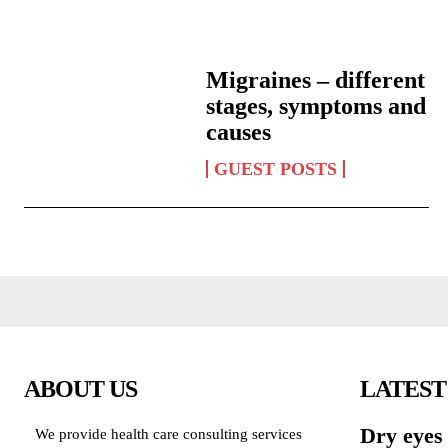
Migraines – different
stages, symptoms and
causes
GUEST POSTS
ABOUT US
LATEST
Dry eyes
We provide health care consulting services