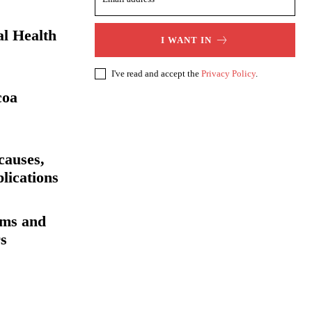
al Health
I WANT IN
I've read and accept the
Privacy Policy
.
coa
auses,
lications
oms and
rs