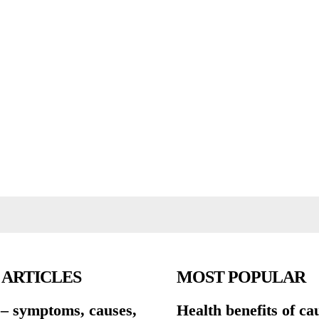
 ARTICLES
MOST POPULAR
 – symptoms, causes,
Health benefits of ca