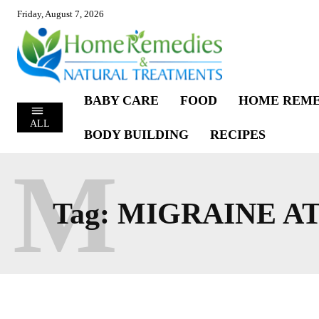
Friday, August 7, 2026
BABY CARE
FOOD
HOME REME
ALL
BODY BUILDING
RECIPES
M
Tag:
MIGRAINE A