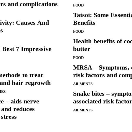
ors and complications
FOOD
Tatsoi: Some Essenti
ivity: Causes And
Benefits
s
FOOD
Health benefits of co
 Best 7 Impressive
butter
FOOD
MRSA – Symptoms, c
ethods to treat
risk factors and comp
 and hair regrowth
AILMENTS
IES
Snake bites – sympt
ce – aids nerve
associated risk facto
s and reduces
AILMENTS
 stress