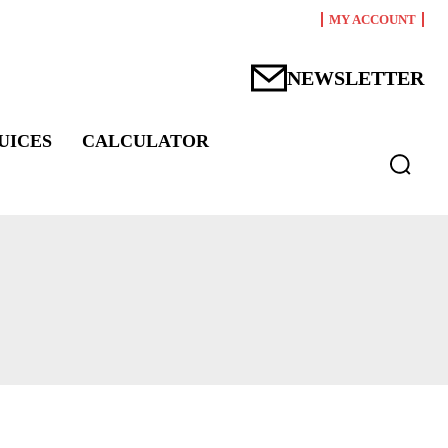
MY ACCOUNT
NEWSLETTER
UICES
CALCULATOR