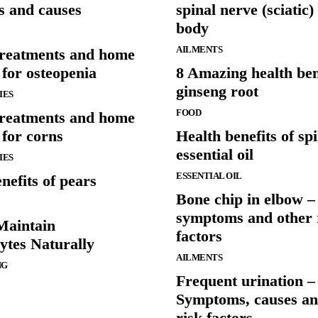
 and causes
spinal nerve (sciatic)
body
AILMENTS
treatments and home
for osteopenia
8 Amazing health ben
ginseng root
IES
FOOD
treatments and home
 for corns
Health benefits of sp
essential oil
IES
ESSENTIAL OIL
nefits of pears
Bone chip in elbow –
symptoms and other 
Maintain
factors
tes Naturally
AILMENTS
NG
Frequent urination –
Symptoms, causes an
risk factors