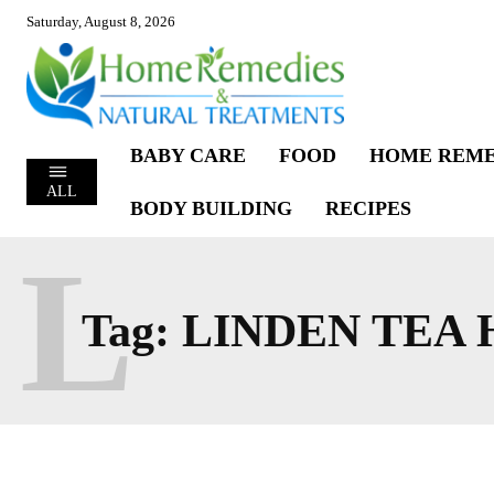
Saturday, August 8, 2026
BABY CARE
FOOD
HOME REME
ALL
BODY BUILDING
RECIPES
L
Tag:
LINDEN TEA