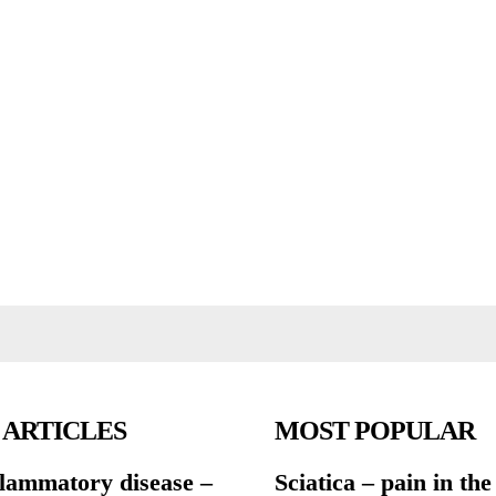
 ARTICLES
MOST POPULAR
flammatory disease –
Sciatica – pain in the