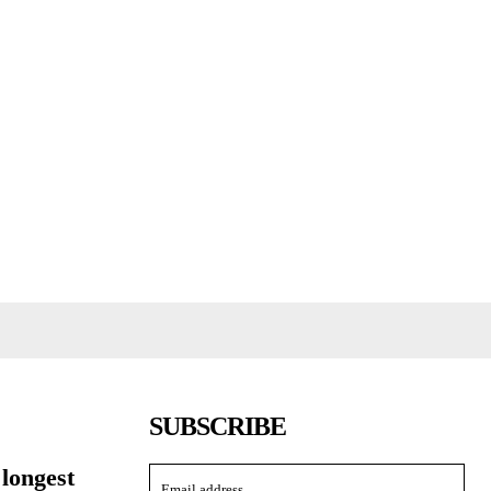
SUBSCRIBE
 longest