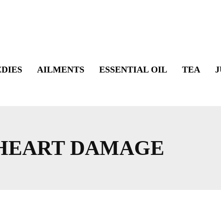
DIES
AILMENTS
ESSENTIAL OIL
TEA
J
 HEART DAMAGE