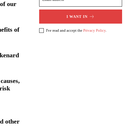
 of our
I WANT IN
efits of
I've read and accept the
Privacy Policy
.
ikenard
 causes,
risk
d other