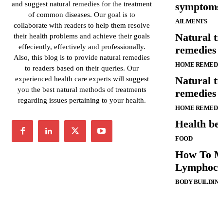
and suggest natural remedies for the treatment
symptoms
of common diseases. Our goal is to
AILMENTS
collaborate with readers to help them resolve
Natural 
their health problems and achieve their goals
effeciently, effectively and professionally.
remedies 
Also, this blog is to provide natural remedies
HOME REMED
to readers based on their queries. Our
Natural 
experienced health care experts will suggest
you the best natural methods of treatments
remedies
regarding issues pertaining to your health.
HOME REMED
Health be
FOOD
How To 
Lymphocy
BODY BUILDI