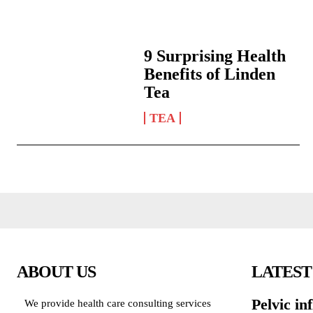
9 Surprising Health
Benefits of Linden
Tea
TEA
ABOUT US
LATEST
Pelvic in
We provide health care consulting services