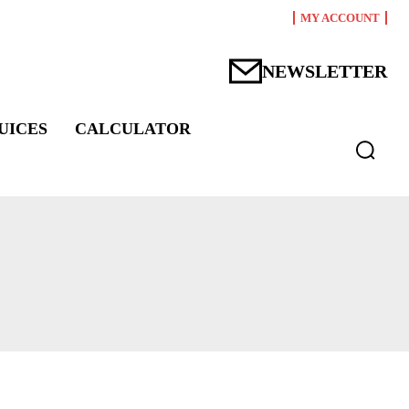
MY ACCOUNT
NEWSLETTER
UICES
CALCULATOR