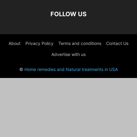
FOLLOW US
About
Privacy Policy
Terms and conditions
Contact Us
Advertise with us
©
Home remedies and Natural treatments in USA