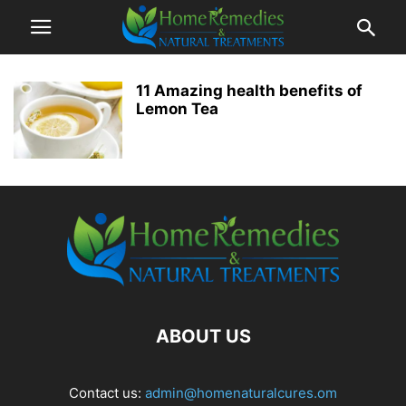
11 Amazing health benefits of
Lemon Tea
ABOUT US
Contact us:
admin@homenaturalcures.om