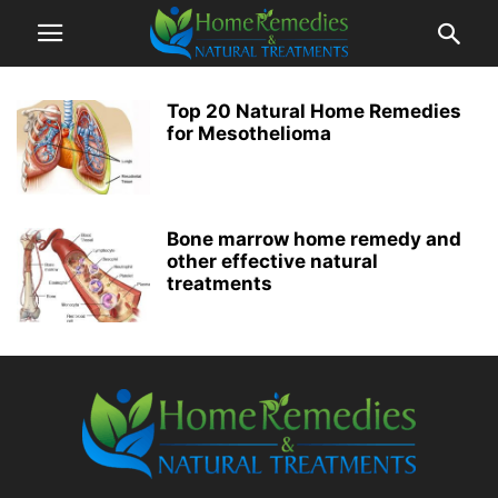
Top 20 Natural Home Remedies
for Mesothelioma
Bone marrow home remedy and
other effective natural
treatments