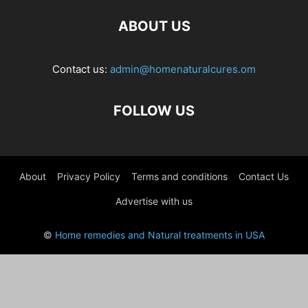
ABOUT US
Contact us:
admin@homenaturalcures.om
FOLLOW US
About
Privacy Policy
Terms and conditions
Contact Us
Advertise with us
©
Home remedies and Natural treatments in USA