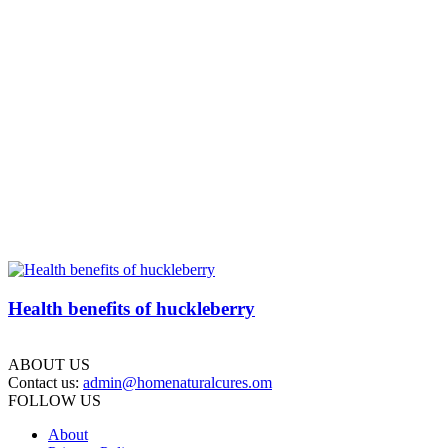
Health benefits of huckleberry
ABOUT US
Contact us:
admin@homenaturalcures.om
FOLLOW US
About