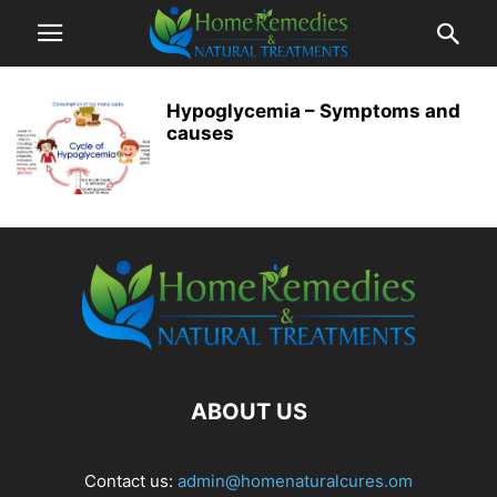
Hypoglycemia – Symptoms and
causes
ABOUT US
Contact us:
admin@homenaturalcures.om