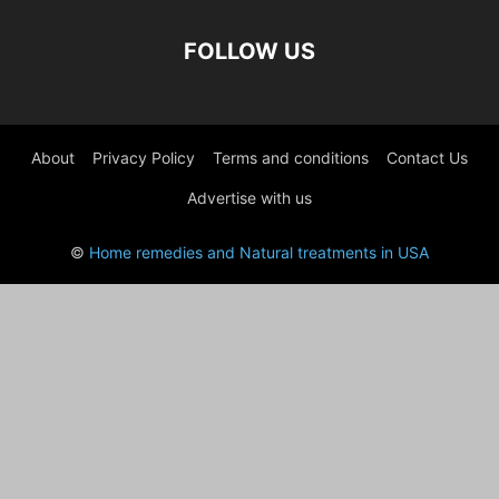
FOLLOW US
About
Privacy Policy
Terms and conditions
Contact Us
Advertise with us
©
Home remedies and Natural treatments in USA