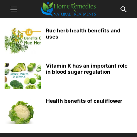
Rue herb health benefits and
uses
Vitamin K has an important role
in blood sugar regulation
Health benefits of cauliflower