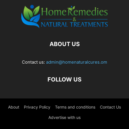
ABOUT US
Contact us:
admin@homenaturalcures.om
FOLLOW US
About
Privacy Policy
Terms and conditions
Contact Us
Advertise with us