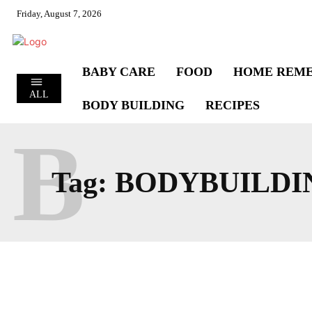
Friday, August 7, 2026
BABY CARE
FOOD
HOME REME
ALL
BODY BUILDING
RECIPES
B
Tag:
BODYBUILDI