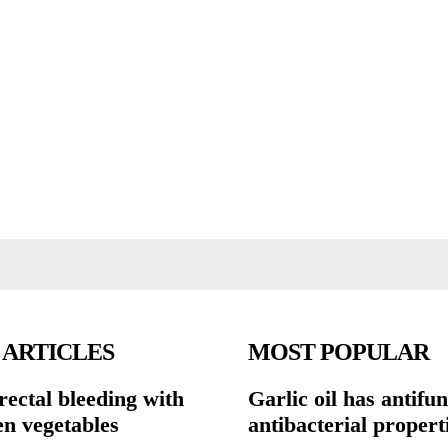
 ARTICLES
MOST POPULAR
rectal bleeding with
Garlic oil has antifu
en vegetables
antibacterial propert