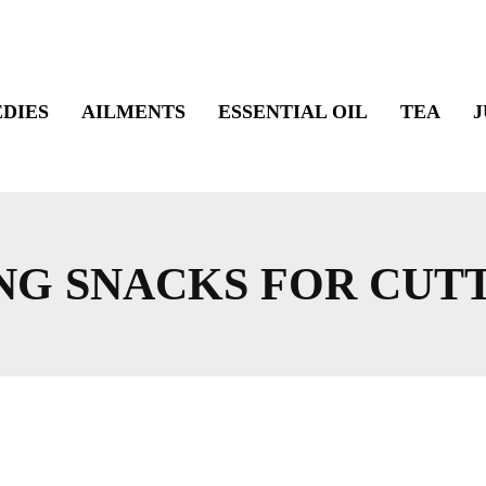
DIES
AILMENTS
ESSENTIAL OIL
TEA
J
NG SNACKS FOR CUT