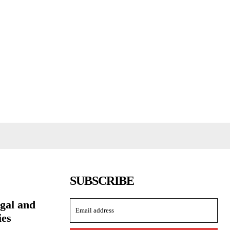
SUBSCRIBE
ngal and
ies