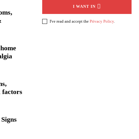
I WANT IN
oms,
&
I've read and accept the
Privacy Policy
.
 home
lgia
ms,
 factors
 Signs