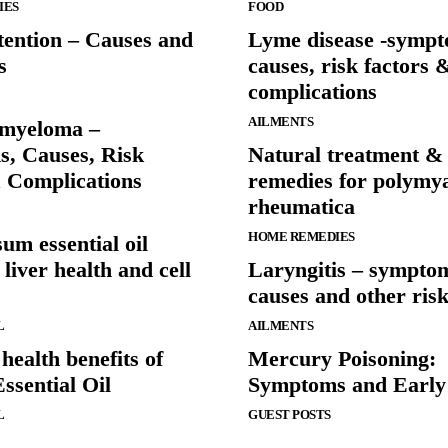
IES
FOOD
tention – Causes and
Lyme disease -sympt
s
causes, risk factors 
complications
AILMENTS
 myeloma –
, Causes, Risk
Natural treatment &
& Complications
remedies for polymya
rheumatica
HOME REMEDIES
um essential oil
liver health and cell
Laryngitis – sympto
causes and other risk
L
AILMENTS
ealth benefits of
Mercury Poisoning:
ssential Oil
Symptoms and Early
L
GUEST POSTS