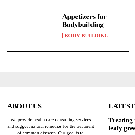
Appetizers for
Bodybuilding
BODY BUILDING
ABOUT US
LATEST
Treating 
We provide health care consulting services
and suggest natural remedies for the treatment
leafy gre
of common diseases. Our goal is to