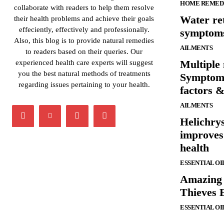
HOME REMED
collaborate with readers to help them resolve
Water re
their health problems and achieve their goals
effeciently, effectively and professionally.
symptom
Also, this blog is to provide natural remedies
AILMENTS
to readers based on their queries. Our
Multiple
experienced health care experts will suggest
you the best natural methods of treatments
Symptoms
regarding issues pertaining to your health.
factors 
AILMENTS
Helichrys
improves 
health
ESSENTIAL OI
Amazing h
Thieves E
ESSENTIAL OI