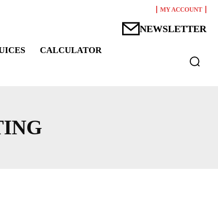
MY ACCOUNT
NEWSLETTER
UICES
CALCULATOR
TING