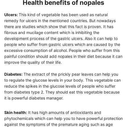
Health benefits of nopales
Ulcers:
This kind of vegetable has been used as natural
remedy for ulcers in the mentioned countries. But nowadays
there are studies which show that this fact is proven. It has
fibrous and mucilage content which is inhibiting the
development process of the gastric ulcers. Also it can help to
people who suffer from gastric ulcers which are caused by the
excessive consumption of alcohol. People who suffer from this
painful condition should add nopales in their diet because it can
improve the quality of their life.
Diabetes:
The extract of the prickly pear leaves can help you
to regulate the glucose levels in your body. This vegetable can
reduce the spikes in the glucose levels of people who suffer
from diabetes type 2. They should eat this vegetable because
it is powerful diabetes manager.
Skin health:
It has high amounts of antioxidants and
phytochemicals which can help you to have powerful protection
against the symptoms of the premature aging such as age