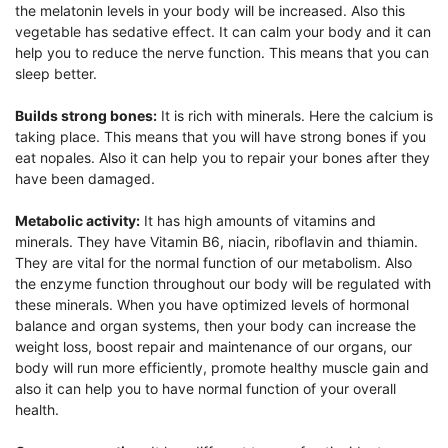
the melatonin levels in your body will be increased. Also this
vegetable has sedative effect. It can calm your body and it can
help you to reduce the nerve function. This means that you can
sleep better.
Builds strong bones:
It is rich with minerals. Here the calcium is
taking place. This means that you will have strong bones if you
eat nopales. Also it can help you to repair your bones after they
have been damaged.
Metabolic activity:
It has high amounts of vitamins and
minerals. They have Vitamin B6, niacin, riboflavin and thiamin.
They are vital for the normal function of our metabolism. Also
the enzyme function throughout our body will be regulated with
these minerals. When you have optimized levels of hormonal
balance and organ systems, then your body can increase the
weight loss, boost repair and maintenance of our organs, our
body will run more efficiently, promote healthy muscle gain and
also it can help you to have normal function of your overall
health.