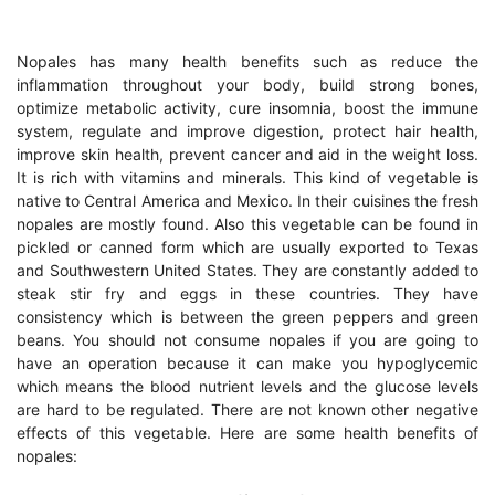
Nopales has many health benefits such as reduce the
inflammation throughout your body, build strong bones,
optimize metabolic activity, cure insomnia, boost the immune
system, regulate and improve digestion, protect hair health,
improve skin health, prevent cancer and aid in the weight loss.
It is rich with vitamins and minerals. This kind of vegetable is
native to Central America and Mexico. In their cuisines the fresh
nopales are mostly found. Also this vegetable can be found in
pickled or canned form which are usually exported to Texas
and Southwestern United States. They are constantly added to
steak stir fry and eggs in these countries. They have
consistency which is between the green peppers and green
beans. You should not consume nopales if you are going to
have an operation because it can make you hypoglycemic
which means the blood nutrient levels and the glucose levels
are hard to be regulated. There are not known other negative
effects of this vegetable. Here are some health benefits of
nopales: