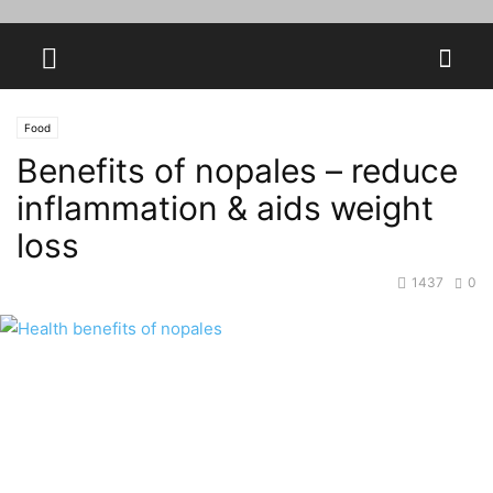
Food
Benefits of nopales – reduce
inflammation & aids weight
loss
1437
0