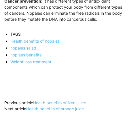
Cancer prevention:
It has different types of antioxidant
components which can protect your body from different types
of cancers. Nopales can eliminate the free radicals in the body
before they mutate the DNA into cancerous cells.
TAGS
Health benefits of nopales
nopales salad
noplaes benefits
Weight loss treatment
Previous article
Health benefits of Noni juice
Next article
Health benefits of orange juice