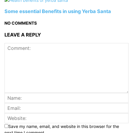
Some essential Benefits in using Yerba Santa
NO COMMENTS
LEAVE A REPLY
Save my name, email, and website in this browser for the
next time I comment.