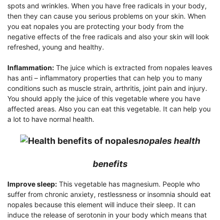
spots and wrinkles. When you have free radicals in your body,
then they can cause you serious problems on your skin. When
you eat nopales you are protecting your body from the
negative effects of the free radicals and also your skin will look
refreshed, young and healthy.
Inflammation:
The juice which is extracted from nopales leaves
has anti – inflammatory properties that can help you to many
conditions such as muscle strain, arthritis, joint pain and injury.
You should apply the juice of this vegetable where you have
affected areas. Also you can eat this vegetable. It can help you
a lot to have normal health.
nopales health
benefits
Improve sleep:
This vegetable has magnesium. People who
suffer from chronic anxiety, restlessness or insomnia should eat
nopales because this element will induce their sleep. It can
induce the release of serotonin in your body which means that