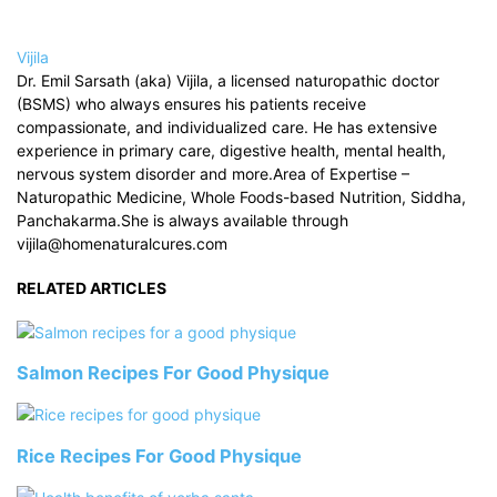
Vijila
Dr. Emil Sarsath (aka) Vijila, a licensed naturopathic doctor
(BSMS) who always ensures his patients receive
compassionate, and individualized care. He has extensive
experience in primary care, digestive health, mental health,
nervous system disorder and more.Area of Expertise –
Naturopathic Medicine, Whole Foods-based Nutrition, Siddha,
Panchakarma.She is always available through
vijila@homenaturalcures.com
RELATED ARTICLES
Salmon Recipes For Good Physique
Rice Recipes For Good Physique