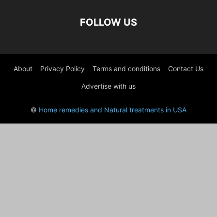
FOLLOW US
About
Privacy Policy
Terms and conditions
Contact Us
Advertise with us
©
Home remedies and Natural treatments in USA