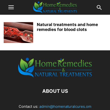
Natural treatments and home
remedies for blood clots
ABOUT US
Contact us:
admin@homenaturalcures.om