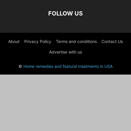
FOLLOW US
About
Privacy Policy
Terms and conditions
Contact Us
Advertise with us
©
Home remedies and Natural treatments in USA