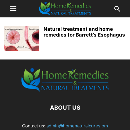
Natural treatment and home
remedies for Barrett’s Esophagus
ABOUT US
Contact us:
admin@homenaturalcures.om