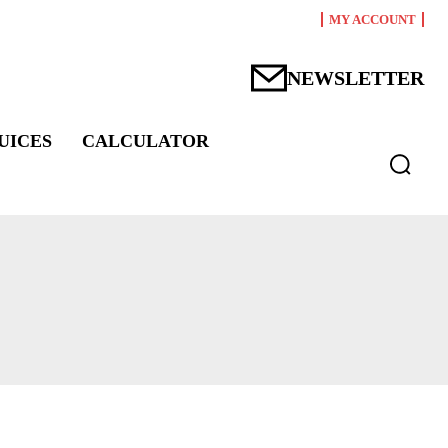
MY ACCOUNT
NEWSLETTER
UICES
CALCULATOR