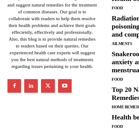
and suggest natural remedies for the treatment
FOOD
of common diseases. Our goal is to
Radiatio
collaborate with readers to help them resolve
poisonin
their health problems and achieve their goals
effeciently, effectively and professionally.
and comp
Also, this blog is to provide natural remedies
AILMENTS
to readers based on their queries. Our
Snakeroot
experienced health care experts will suggest
you the best natural methods of treatments
anxiety a
regarding issues pertaining to your health.
menstrua
FOOD
Top 20 N
Remedies
HOME REMED
Health be
FOOD