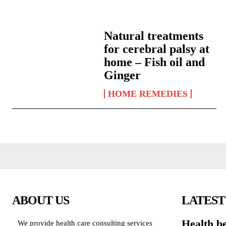
Natural treatments
for cerebral palsy at
home – Fish oil and
Ginger
HOME REMEDIES
ABOUT US
LATEST
Health be
We provide health care consulting services