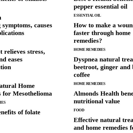
pepper essential oil
ESSENTIAL OIL
n
g symptoms, causes
How to make a woun
lications
faster through home
remedies?
HOME REMEDIES
 relieves stress,
nd eases
Dyspnea natural trea
tion
beetroot, ginger and
coffee
HOME REMEDIES
atural Home
 for Mesothelioma
Almonds Health bene
nutritional value
IES
FOOD
nefits of folate
Effective natural tre
and home remedies f