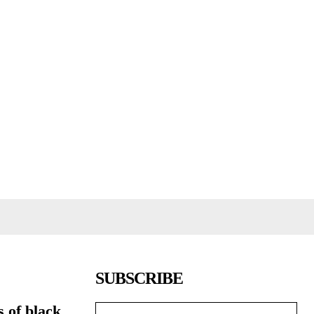
SUBSCRIBE
s of black