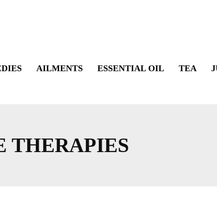
DIES
AILMENTS
ESSENTIAL OIL
TEA
J
E THERAPIES