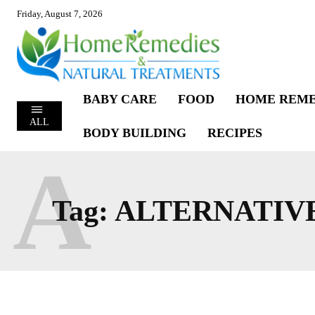
Friday, August 7, 2026
BABY CARE
FOOD
HOME REME
ALL
BODY BUILDING
RECIPES
A
Tag:
ALTERNATIV