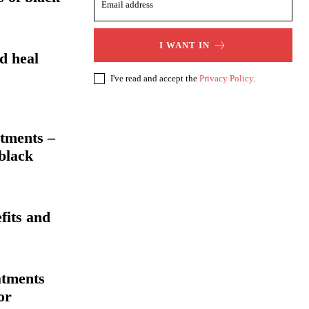
I WANT IN
d heal
I've read and accept the
Privacy Policy
.
tments –
 black
fits and
atments
or