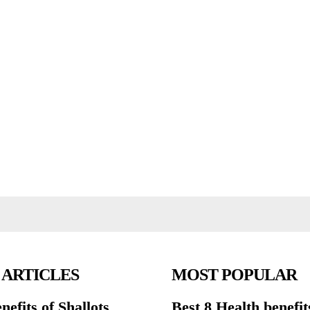
 ARTICLES
MOST POPULAR
nefits of Shallots
Best 8 Health benefit