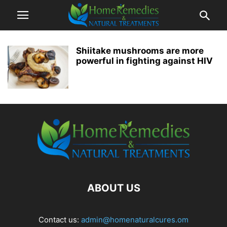
Shiitake mushrooms are more
powerful in fighting against HIV
ABOUT US
Contact us:
admin@homenaturalcures.om