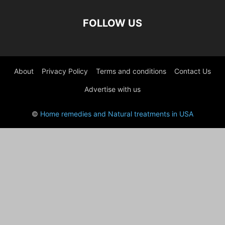
FOLLOW US
About
Privacy Policy
Terms and conditions
Contact Us
Advertise with us
©
Home remedies and Natural treatments in USA