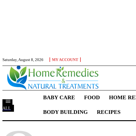
Saturday, August 8, 2026
MY ACCOUNT
BABY CARE
FOOD
HOME RE
ALL
BODY BUILDING
RECIPES