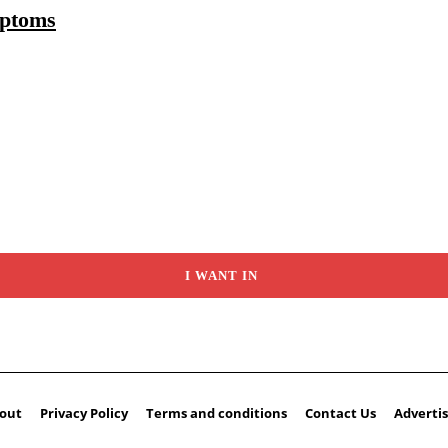
mptoms
I WANT IN
out
Privacy Policy
Terms and conditions
Contact Us
Advertis