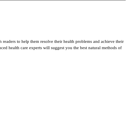
h readers to help them resolve their health problems and achieve their
enced health care experts will suggest you the best natural methods of