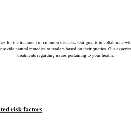
es for the treatment of common diseases. Our goal is to collaborate wit
 to provide natural remedies to readers based on their queries. Our experi
treatments regarding issues pertaining to your health.
ed risk factors