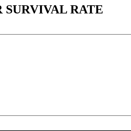
 SURVIVAL RATE