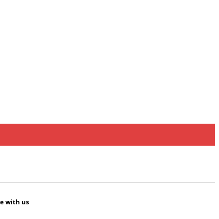
e with us