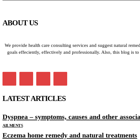
ABOUT US
We provide health care consulting services and suggest natural remedi
goals effeciently, effectively and professionally. Also, this blog is
LATEST ARTICLES
Dyspnea – symptoms, causes and other associat
AILMENTS
Eczema home remedy and natural treatments