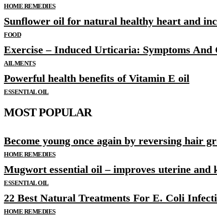
HOME REMEDIES
Sunflower oil for natural healthy heart and i
FOOD
Exercise – Induced Urticaria: Symptoms And
AILMENTS
Powerful health benefits of Vitamin E oil
ESSENTIAL OIL
MOST POPULAR
Become young once again by reversing hair gr
HOME REMEDIES
Mugwort essential oil – improves uterine and 
ESSENTIAL OIL
22 Best Natural Treatments For E. Coli Infect
HOME REMEDIES