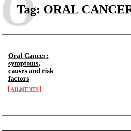
O
Tag:
ORAL CANCER
Oral Cancer:
symptoms,
causes and risk
factors
AILMENTS