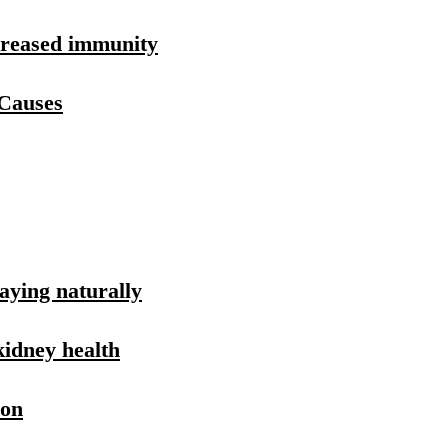
ncreased immunity
 Causes
aying naturally
kidney health
ion