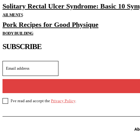
Solitary Rectal Ulcer Syndrome: Basic 10 Sy
AILMENTS
Pork Recipes for Good Physique
BODY BUILDING
SUBSCRIBE
I've read and accept the
Privacy Policy
.
Ab