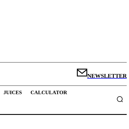
NEWSLETTER
JUICES
CALCULATOR