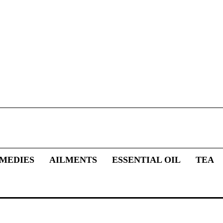
MEDIES
AILMENTS
ESSENTIAL OIL
TEA