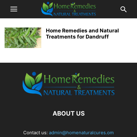
Home Remedies and Natural
Treatments for Dandruff
ABOUT US
Contact us:
admin@homenaturalcures.om