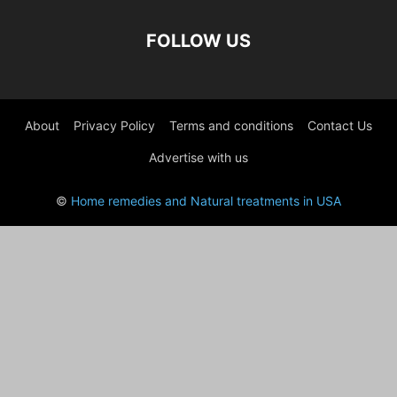
FOLLOW US
About
Privacy Policy
Terms and conditions
Contact Us
Advertise with us
©
Home remedies and Natural treatments in USA