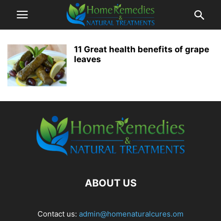
11 Great health benefits of grape
leaves
ABOUT US
Contact us:
admin@homenaturalcures.om