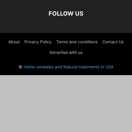
FOLLOW US
About
Privacy Policy
Terms and conditions
Contact Us
Advertise with us
©
Home remedies and Natural treatments in USA