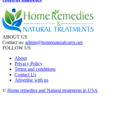
ABOUT US
Contact us:
admin@homenaturalcures.om
FOLLOW US
About
Privacy Policy
Terms and conditions
Contact Us
Advertise with us
©
Home remedies and Natural treatments in USA