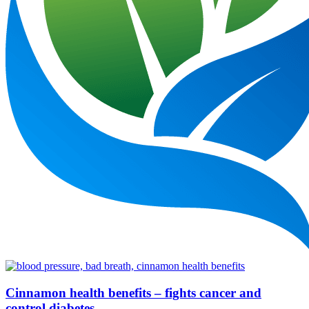
Cinnamon health benefits – fights cancer and
control diabetes