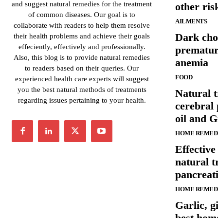
and suggest natural remedies for the treatment
other ris
of common diseases. Our goal is to
AILMENTS
collaborate with readers to help them resolve
Dark cho
their health problems and achieve their goals
effeciently, effectively and professionally.
prematur
Also, this blog is to provide natural remedies
anemia
to readers based on their queries. Our
FOOD
experienced health care experts will suggest
you the best natural methods of treatments
Natural t
regarding issues pertaining to your health.
cerebral 
oil and G
HOME REMED
Effectiv
natural t
pancreati
HOME REMED
Garlic, g
best hom