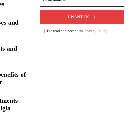
es
I WANT IN
ses and
I've read and accept the
Privacy Policy
.
its and
enefits of
t
atments
lgia