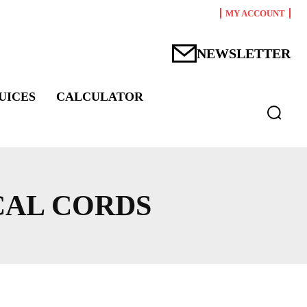
MY ACCOUNT
NEWSLETTER
UICES
CALCULATOR
CAL CORDS