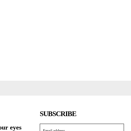
SUBSCRIBE
our eyes