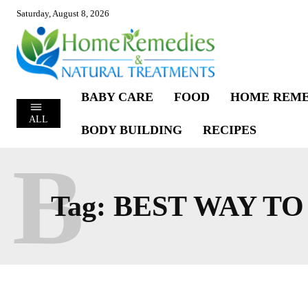
Saturday, August 8, 2026
BABY CARE
FOOD
HOME REME
ALL
BODY BUILDING
RECIPES
B
Tag:
BEST WAY T