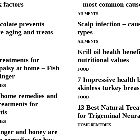
k factors
– most common caus
AILMENTS
colate prevents
Scalp infection – cau
e aging and treats
types
AILMENTS
Krill oil health benef
reatments for
nutritional values
palsy at home – Fish
FOOD
inger
7 Impressive health b
IES
skinless turkey breas
e home remedies and
FOOD
reatments for
13 Best Natural Tre
tis
for Trigeminal Neura
IES
HOME REMEDIES
inger and honey are
e remedies for hay