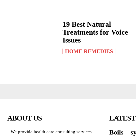
19 Best Natural
Treatments for Voice
Issues
HOME REMEDIES
ABOUT US
LATEST
Boils – 
We provide health care consulting services