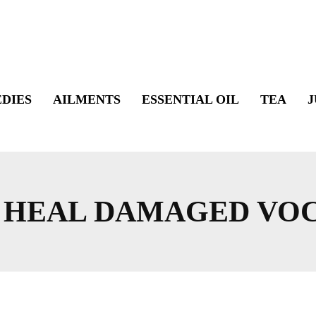
DIES
AILMENTS
ESSENTIAL OIL
TEA
J
O HEAL DAMAGED VO