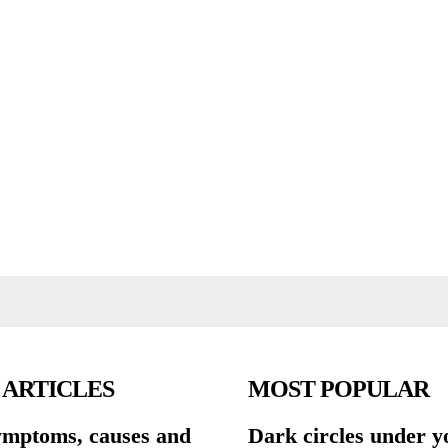
 ARTICLES
MOST POPULAR
symptoms, causes and
Dark circles under y