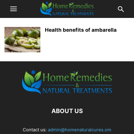
Health benefits of ambarella
ABOUT US
Contact us:
admin@homenaturalcures.om