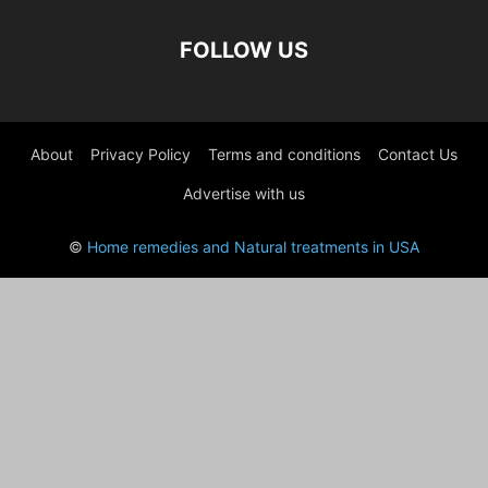
FOLLOW US
About
Privacy Policy
Terms and conditions
Contact Us
Advertise with us
©
Home remedies and Natural treatments in USA