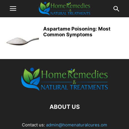
Aspartame Poisoning: Most
Common Symptoms
ABOUT US
Contact us:
admin@homenaturalcures.om