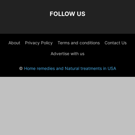
FOLLOW US
About
Privacy Policy
Terms and conditions
Contact Us
Advertise with us
©
Home remedies and Natural treatments in USA