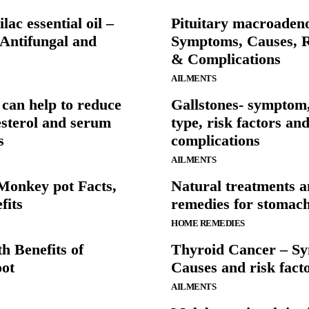
ilac essential oil –
Pituitary macroaden
 Antifungal and
Symptoms, Causes, R
& Complications
AILMENTS
can help to reduce
Gallstones- symptom,
sterol and serum
type, risk factors an
s
complications
AILMENTS
Monkey pot Facts,
Natural treatments 
fits
remedies for stomac
HOME REMEDIES
h Benefits of
Thyroid Cancer – S
ot
Causes and risk fact
AILMENTS