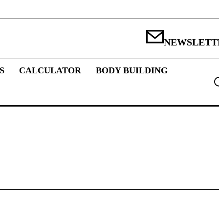
NEWSLETT
S
CALCULATOR
BODY BUILDING