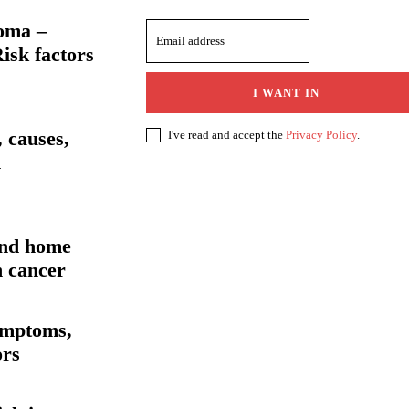
oma –
isk factors
I WANT IN
 causes,
I've read and accept the
Privacy Policy
.
d
and home
h cancer
ymptoms,
ors