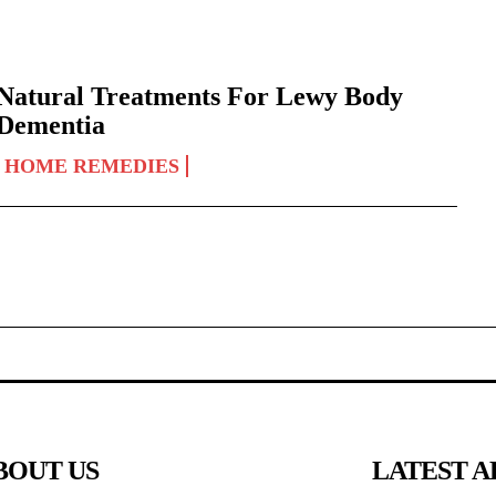
Natural Treatments For Lewy Body
Dementia
HOME REMEDIES
BOUT US
LATEST A