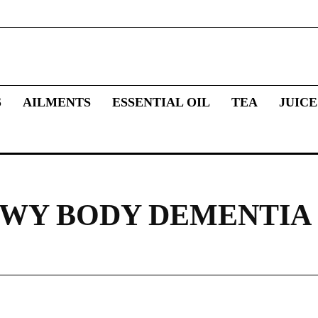
S
AILMENTS
ESSENTIAL OIL
TEA
JUICE
LEWY BODY DEMENTIA