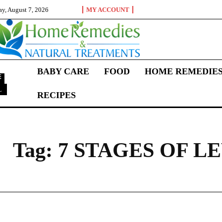
ay, August 7, 2026
MY ACCOUNT
BABY CARE
FOOD
HOME REMEDIE
L
RECIPES
7
Tag:
7 STAGES OF 