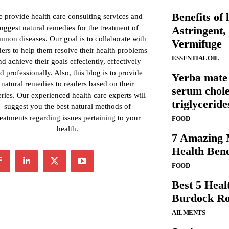
Benefits of l
 provide health care consulting services and
uggest natural remedies for the treatment of
Astringent,
mon diseases. Our goal is to collaborate with
Vermifuge
ders to help them resolve their health problems
ESSENTIAL OIL
nd achieve their goals effeciently, effectively
d professionally. Also, this blog is to provide
Yerba mate 
natural remedies to readers based on their
serum chole
ries. Our experienced health care experts will
triglyceride
suggest you the best natural methods of
reatments regarding issues pertaining to your
FOOD
health.
7 Amazing 
Health Bene
FOOD
Best 5 Healt
Burdock Ro
AILMENTS