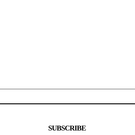
SUBSCRIBE