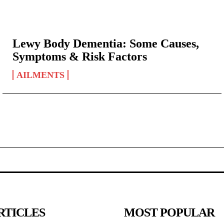
Lewy Body Dementia: Some Causes,
Symptoms & Risk Factors
AILMENTS
RTICLES
MOST POPULAR