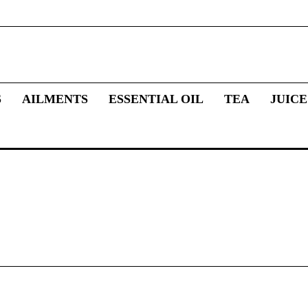
S
AILMENTS
ESSENTIAL OIL
TEA
JUICE