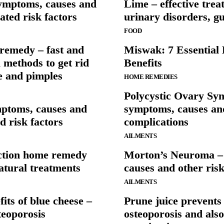
ymptoms, causes and
Lime – effective trea
ated risk factors
urinary disorders, g
FOOD
remedy – fast and
Miswak: 7 Essential 
l methods to get rid
Benefits
e and pimples
HOME REMEDIES
Polycystic Ovary Sy
mptoms, causes and
symptoms, causes an
ed risk factors
complications
AILMENTS
ection home remedy
Morton’s Neuroma –
atural treatments
causes and other risk
AILMENTS
its of blue cheese –
Prune juice prevents
teoporosis
osteoporosis and also