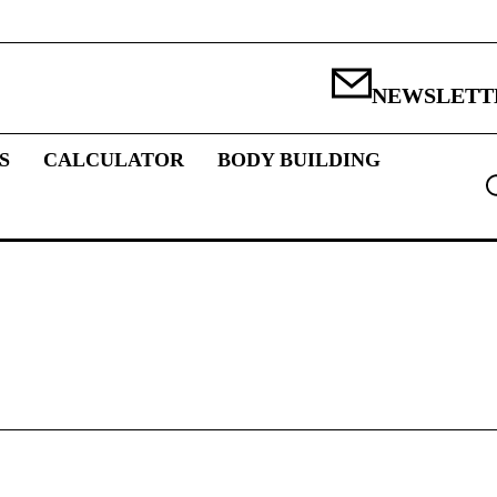
NEWSLETT
S
CALCULATOR
BODY BUILDING