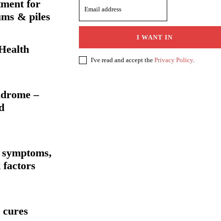
tment for
ums & piles
I WANT IN
Health
I've read and accept the
Privacy Policy
.
ndrome –
d
 symptoms,
 factors
 cures