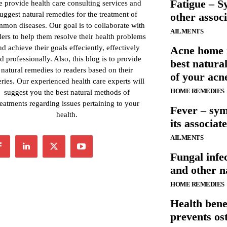
Fatigue – S
 provide health care consulting services and
uggest natural remedies for the treatment of
other associ
mon diseases. Our goal is to collaborate with
AILMENTS
ders to help them resolve their health problems
nd achieve their goals effeciently, effectively
Acne home 
d professionally. Also, this blog is to provide
best natura
natural remedies to readers based on their
of your acn
ries. Our experienced health care experts will
HOME REMEDIES
suggest you the best natural methods of
reatments regarding issues pertaining to your
Fever – sy
health.
its associat
AILMENTS
Fungal inf
and other n
HOME REMEDIES
Health benef
prevents os