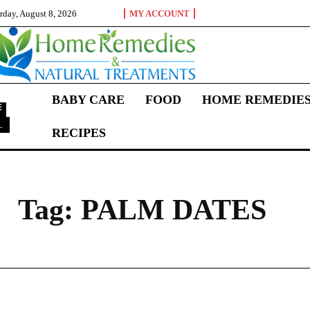
rday, August 8, 2026
MY ACCOUNT
BABY CARE
FOOD
HOME REMEDIE
L
RECIPES
P
Tag:
PALM DATES