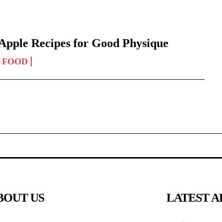
Apple Recipes for Good Physique
FOOD
BOUT US
LATEST A