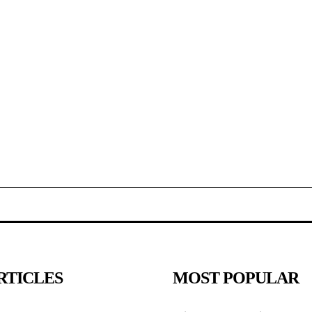
RTICLES
MOST POPULAR