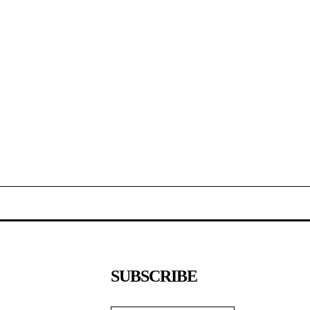
SUBSCRIBE