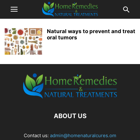
Natural ways to prevent and treat
oral tumors
ABOUT US
Contact us:
admin@homenaturalcures.om