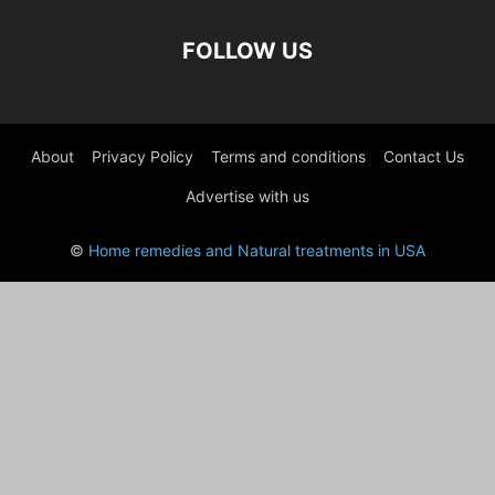
FOLLOW US
About
Privacy Policy
Terms and conditions
Contact Us
Advertise with us
©
Home remedies and Natural treatments in USA