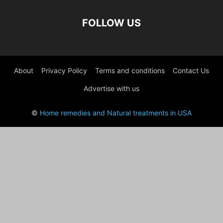
FOLLOW US
About
Privacy Policy
Terms and conditions
Contact Us
Advertise with us
©
Home remedies and Natural treatments in USA