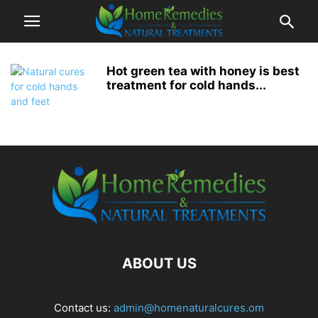
Hot green tea with honey is best
treatment for cold hands...
ABOUT US
Contact us:
admin@homenaturalcures.om