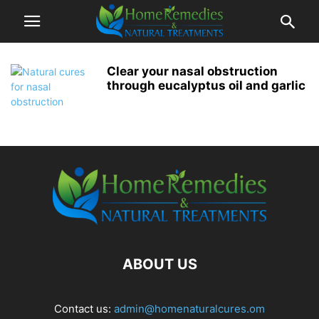
Clear your nasal obstruction
through eucalyptus oil and garlic
ABOUT US
Contact us:
admin@homenaturalcures.om