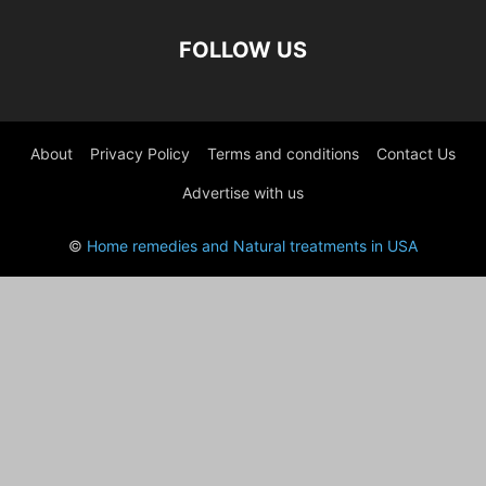
FOLLOW US
About
Privacy Policy
Terms and conditions
Contact Us
Advertise with us
©
Home remedies and Natural treatments in USA