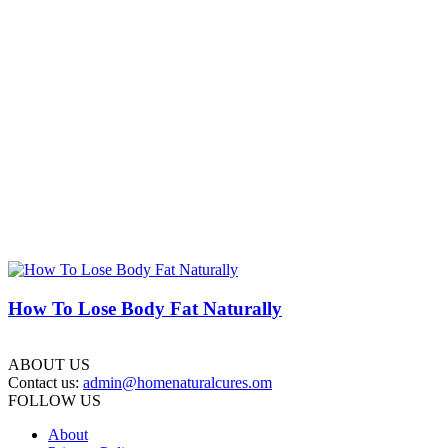
How To Lose Body Fat Naturally
ABOUT US
Contact us:
admin@homenaturalcures.om
FOLLOW US
About