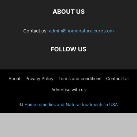
ABOUT US
Contact us:
admin@homenaturalcures.om
FOLLOW US
About
Privacy Policy
Terms and conditions
Contact Us
Advertise with us
©
Home remedies and Natural treatments in USA