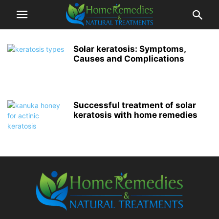
Solar keratosis: Symptoms,
Causes and Complications
Successful treatment of solar
keratosis with home remedies