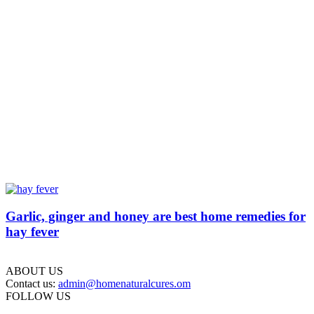
Garlic, ginger and honey are best home remedies for
hay fever
ABOUT US
Contact us:
admin@homenaturalcures.om
FOLLOW US