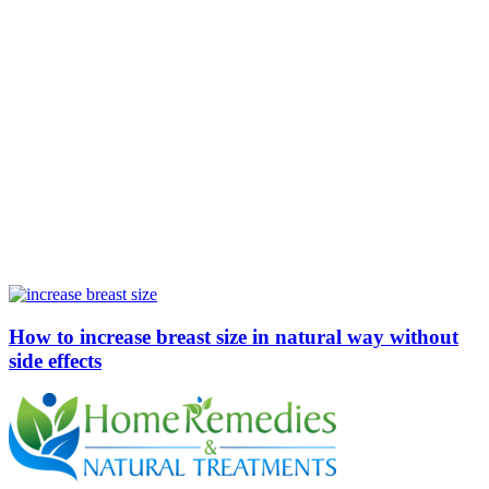
How to increase breast size in natural way without
side effects