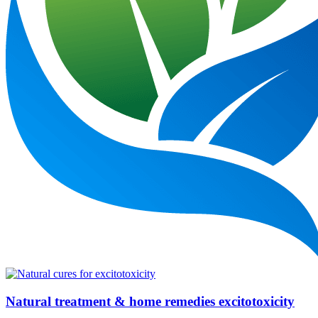
Natural treatment & home remedies excitotoxicity