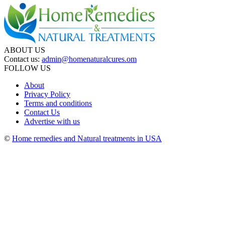
ABOUT US
Contact us:
admin@homenaturalcures.om
FOLLOW US
About
Privacy Policy
Terms and conditions
Contact Us
Advertise with us
©
Home remedies and Natural treatments in USA