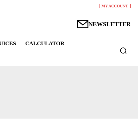
MY ACCOUNT
NEWSLETTER
UICES
CALCULATOR