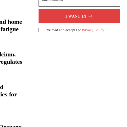
I WANT IN
and home
fatigue
I've read and accept the
Privacy Policy
.
alcium,
regulates
nd
ies for
f Oregano