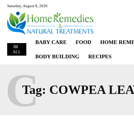
Saturday, August 8, 2026
BABY CARE
FOOD
HOME REME
ALL
BODY BUILDING
RECIPES
C
Tag:
COWPEA LEA