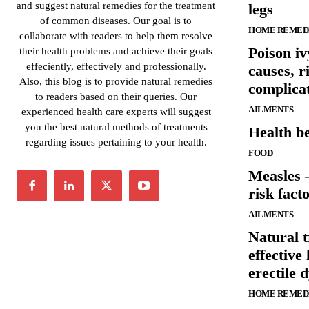
and suggest natural remedies for the treatment
legs
of common diseases. Our goal is to
HOME REMED
collaborate with readers to help them resolve
Poison i
their health problems and achieve their goals
effeciently, effectively and professionally.
causes, r
Also, this blog is to provide natural remedies
complica
to readers based on their queries. Our
AILMENTS
experienced health care experts will suggest
you the best natural methods of treatments
Health be
regarding issues pertaining to your health.
FOOD
Measles 
risk fact
AILMENTS
Natural 
effective
erectile 
HOME REMED