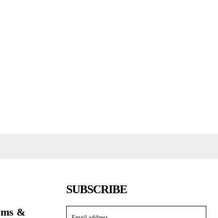
SUBSCRIBE
toms &