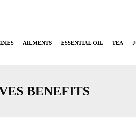
DIES
AILMENTS
ESSENTIAL OIL
TEA
J
VES BENEFITS