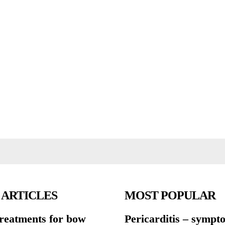
 ARTICLES
MOST POPULAR
treatments for bow
Pericarditis – symp