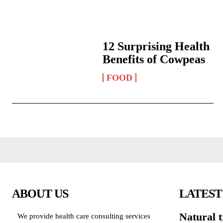
12 Surprising Health
Benefits of Cowpeas
FOOD
ABOUT US
LATEST
Natural 
We provide health care consulting services