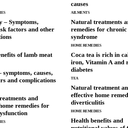
causes
IES
AILMENTS
vy – Symptoms,
Natural treatments 
isk factors and other
remedies for chronic 
tions
syndrome
HOME REMEDIES
nefits of lamb meat
Coca tea is rich in c
iron, Vitamin A and 
diabetes
– symptoms, causes,
TEA
ors and complications
Natural treatment a
effective home remed
treatments and
diverticulitis
 home remedies for
HOME REMEDIES
dysfunction
Health benefits and
IES
nutritional values o