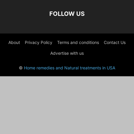
FOLLOW US
About
Privacy Policy
Terms and conditions
Contact Us
Advertise with us
©
Home remedies and Natural treatments in USA