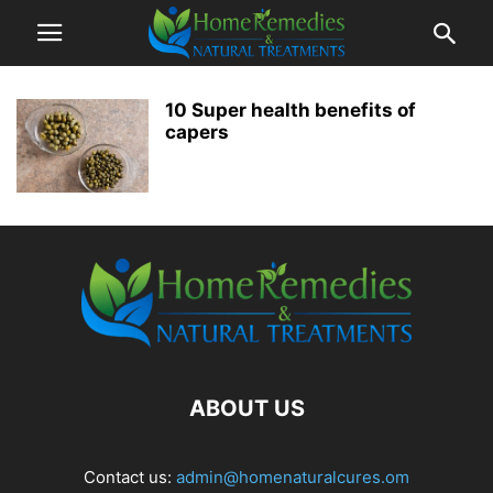
10 Super health benefits of
capers
ABOUT US
Contact us:
admin@homenaturalcures.om