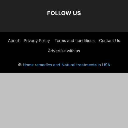
FOLLOW US
About
Privacy Policy
Terms and conditions
Contact Us
Advertise with us
©
Home remedies and Natural treatments in USA