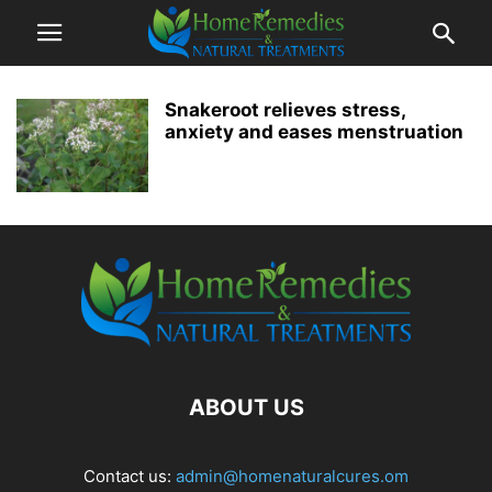
Snakeroot relieves stress,
anxiety and eases menstruation
ABOUT US
Contact us:
admin@homenaturalcures.om