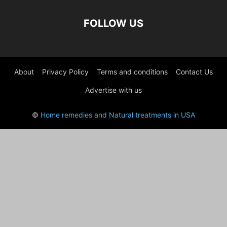
FOLLOW US
About
Privacy Policy
Terms and conditions
Contact Us
Advertise with us
©
Home remedies and Natural treatments in USA