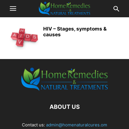
HIV – Stages, symptoms &
causes
ABOUT US
Contact us:
admin@homenaturalcures.om