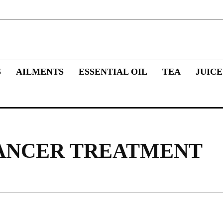
S
AILMENTS
ESSENTIAL OIL
TEA
JUICE
ANCER TREATMENT