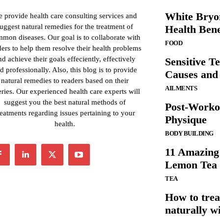
White Bryon
 provide health care consulting services and
uggest natural remedies for the treatment of
Health Bene
mon diseases. Our goal is to collaborate with
FOOD
ders to help them resolve their health problems
nd achieve their goals effeciently, effectively
Sensitive T
d professionally. Also, this blog is to provide
Causes and
natural remedies to readers based on their
AILMENTS
ries. Our experienced health care experts will
suggest you the best natural methods of
Post-Worko
reatments regarding issues pertaining to your
Physique
health.
BODY BUILDING
11 Amazing 
Lemon Tea
TEA
How to trea
naturally wi