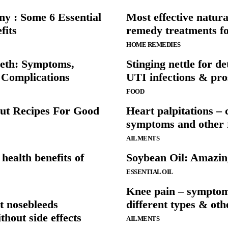
y : Some 6 Essential
Most effective natur
fits
remedy treatments fo
HOME REMEDIES
eeth: Symptoms,
Stinging nettle for de
 Complications
UTI infections & pro
FOOD
ut Recipes For Good
Heart palpitations – 
symptoms and other r
AILMENTS
health benefits of
Soybean Oil: Amazing
ESSENTIAL OIL
Knee pain – symptom
t nosebleeds
different types & ot
thout side effects
AILMENTS