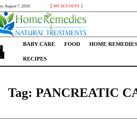
ay, August 7, 2026
MY ACCOUNT
BABY CARE
FOOD
HOME REMEDIE
L
RECIPES
P
Tag:
PANCREATIC C