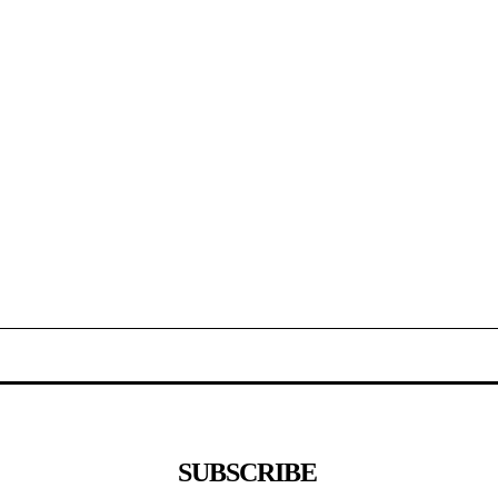
SUBSCRIBE