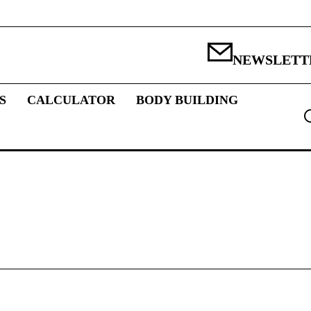
NEWSLETT
S
CALCULATOR
BODY BUILDING