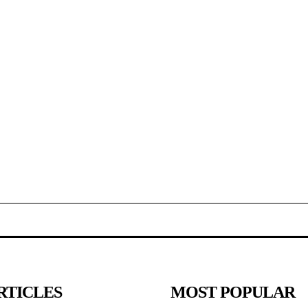
RTICLES
MOST POPULAR