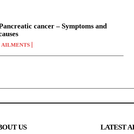
Pancreatic cancer – Symptoms and
causes
AILMENTS
BOUT US
LATEST A