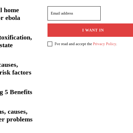
al home
r ebola
I WANT IN
toxification,
state
I've read and accept the
Privacy Policy
.
causes,
isk factors
 5 Benefits
s, causes,
her problems