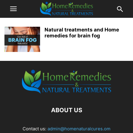
Natural treatments and Home
remedies for brain fog
ABOUT US
Contact us:
admin@homenaturalcures.om