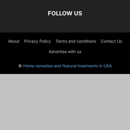
FOLLOW US
About
Privacy Policy
Terms and conditions
Contact Us
Advertise with us
©
Home remedies and Natural treatments in USA