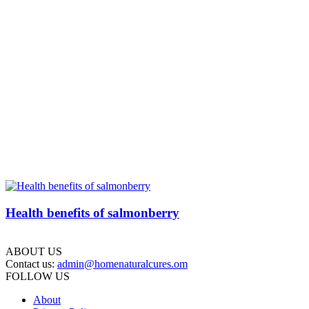
Health benefits of salmonberry
ABOUT US
Contact us:
admin@homenaturalcures.om
FOLLOW US
About