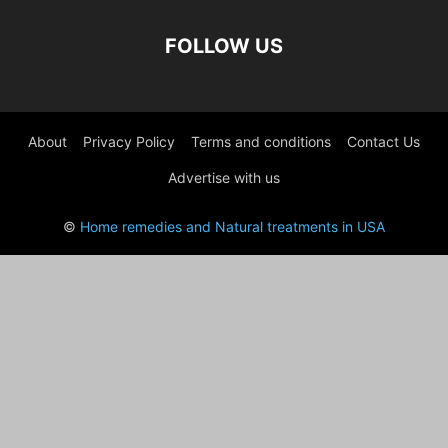
FOLLOW US
About
Privacy Policy
Terms and conditions
Contact Us
Advertise with us
©
Home remedies and Natural treatments in USA