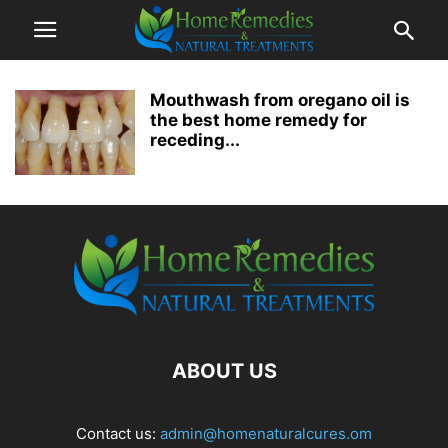
Mouthwash from oregano oil is
the best home remedy for
receding...
ABOUT US
Contact us:
admin@homenaturalcures.om