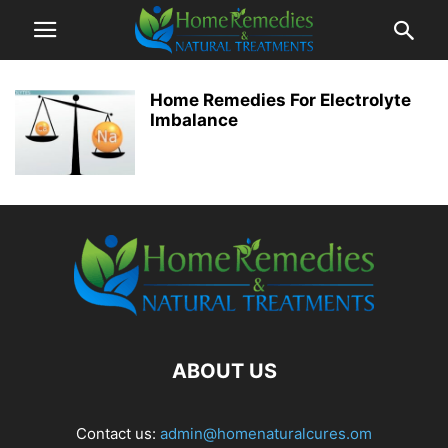
Home Remedies For Electrolyte
Imbalance
ABOUT US
Contact us:
admin@homenaturalcures.om