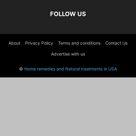
FOLLOW US
About
Privacy Policy
Terms and conditions
Contact Us
Advertise with us
©
Home remedies and Natural treatments in USA