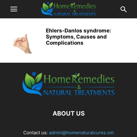
Ehlers-Danlos syndrome:
Symptoms, Causes and
Complications
ABOUT US
Contact us:
admin@homenaturalcures.om