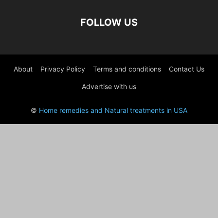
FOLLOW US
About
Privacy Policy
Terms and conditions
Contact Us
Advertise with us
©
Home remedies and Natural treatments in USA