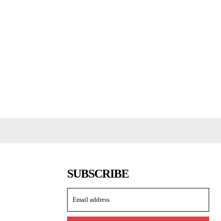
SUBSCRIBE