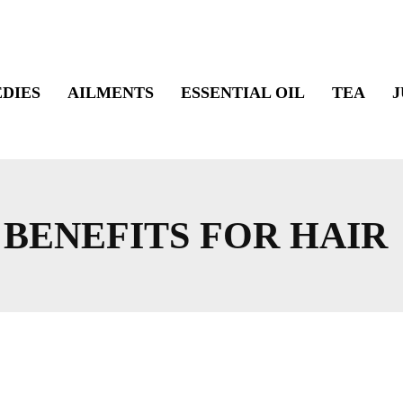
DIES
AILMENTS
ESSENTIAL OIL
TEA
J
 BENEFITS FOR HAIR