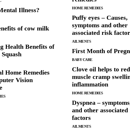
L
HOME REMEDIES
ental Illness?
Puffy eyes – Causes,
symptoms and other
nefits of cow milk
associated risk facto
AILMENTS
g Health Benefits of
First Month of Preg
i Squash
BABY CARE
Clove oil helps to re
al Home Remedies
muscle cramp swelli
uter Vision
inflammation
e
HOME REMEDIES
IES
Dyspnea – symptoms,
and other associated 
factors
AILMENTS