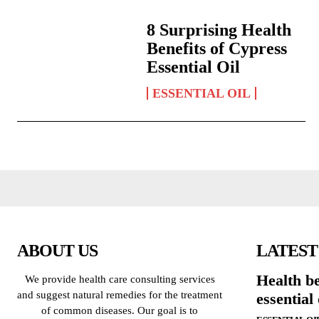
8 Surprising Health
Benefits of Cypress
Essential Oil
ESSENTIAL OIL
ABOUT US
LATEST
Health be
We provide health care consulting services
and suggest natural remedies for the treatment
essential 
of common diseases. Our goal is to