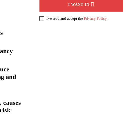
I WANT IN
I've read and accept the
Privacy Policy
.
rs
nancy
duce
ng and
 causes
risk