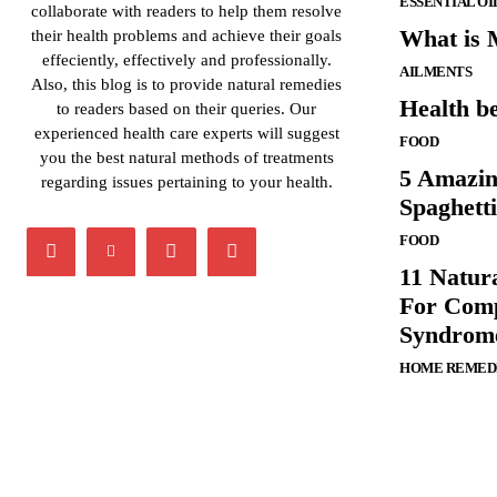
ESSENTIAL OI
collaborate with readers to help them resolve
What is M
their health problems and achieve their goals
effeciently, effectively and professionally.
AILMENTS
Also, this blog is to provide natural remedies
Health be
to readers based on their queries. Our
experienced health care experts will suggest
FOOD
you the best natural methods of treatments
5 Amazin
regarding issues pertaining to your health.
Spaghett
FOOD
11 Natur
For Comp
Syndrom
HOME REMED