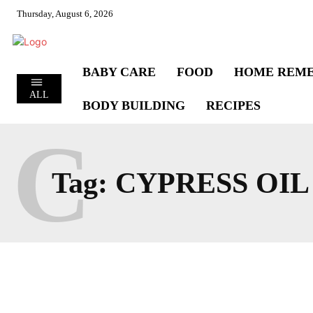
Thursday, August 6, 2026
BABY CARE
FOOD
HOME REME
ALL
BODY BUILDING
RECIPES
C
Tag:
CYPRESS OIL