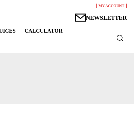
MY ACCOUNT
NEWSLETTER
UICES
CALCULATOR