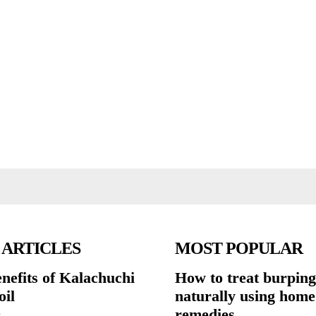
 ARTICLES
MOST POPULAR
nefits of Kalachuchi
How to treat burping
oil
naturally using home
remedies