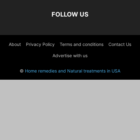
FOLLOW US
About
Privacy Policy
Terms and conditions
Contact Us
Advertise with us
©
Home remedies and Natural treatments in USA