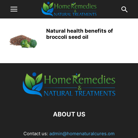
Natural health benefits of
broccoli seed oil
ABOUT US
Contact us:
admin@homenaturalcures.om