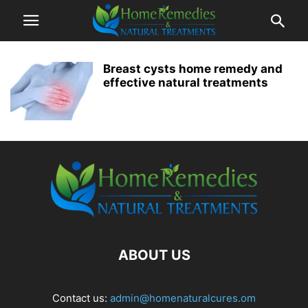
Breast cysts home remedy and
effective natural treatments
ABOUT US
Contact us:
admin@homenaturalcures.om