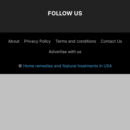
FOLLOW US
About
Privacy Policy
Terms and conditions
Contact Us
Advertise with us
©
Home remedies and Natural treatments in USA