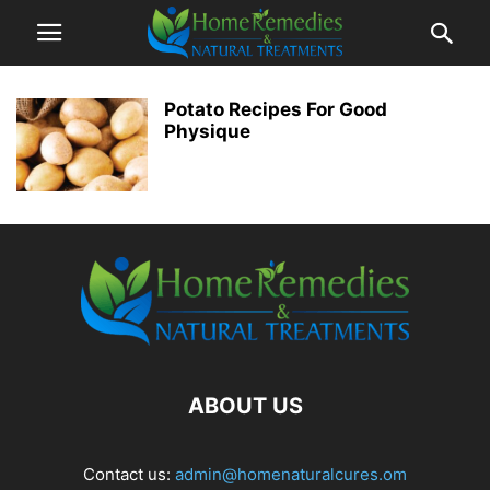
Potato Recipes For Good
Physique
ABOUT US
Contact us:
admin@homenaturalcures.om