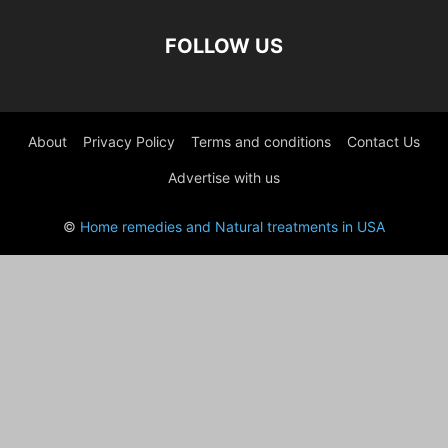
FOLLOW US
About
Privacy Policy
Terms and conditions
Contact Us
Advertise with us
©
Home remedies and Natural treatments in USA