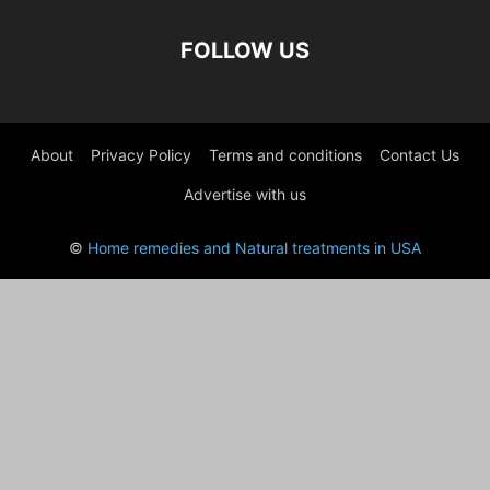
FOLLOW US
About
Privacy Policy
Terms and conditions
Contact Us
Advertise with us
©
Home remedies and Natural treatments in USA