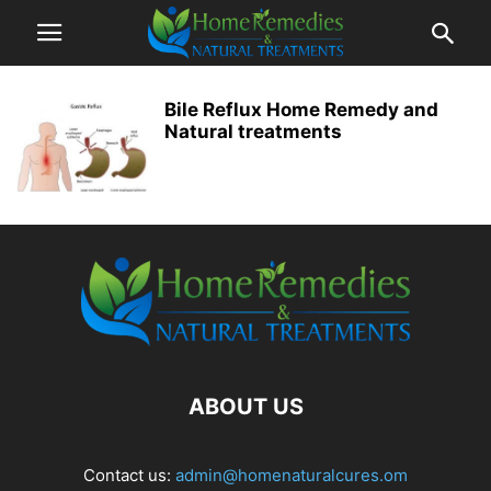
Bile Reflux Home Remedy and
Natural treatments
ABOUT US
Contact us:
admin@homenaturalcures.om