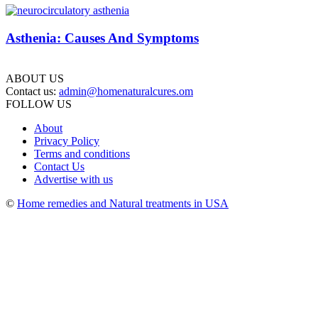
Asthenia: Causes And Symptoms
ABOUT US
Contact us:
admin@homenaturalcures.om
FOLLOW US
About
Privacy Policy
Terms and conditions
Contact Us
Advertise with us
©
Home remedies and Natural treatments in USA