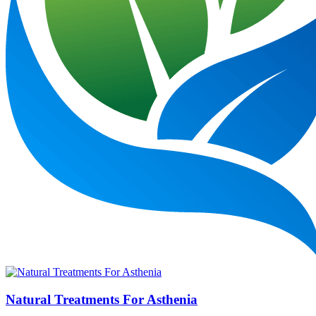
Natural Treatments For Asthenia