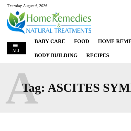
Thursday, August 6, 2026
BABY CARE
FOOD
HOME REME
ALL
BODY BUILDING
RECIPES
A
Tag:
ASCITES SY