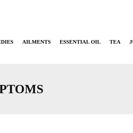
DIES
AILMENTS
ESSENTIAL OIL
TEA
J
MPTOMS