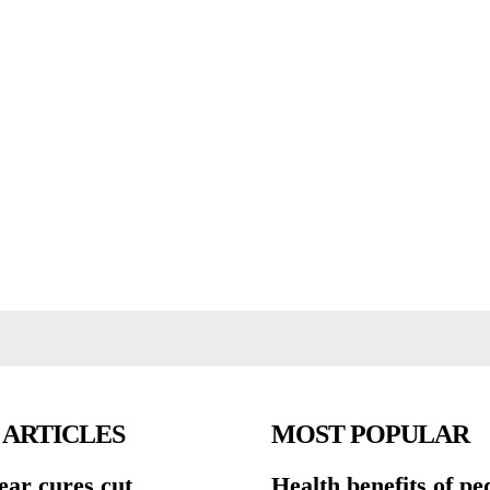
 ARTICLES
MOST POPULAR
ear cures cut
Health benefits of pe