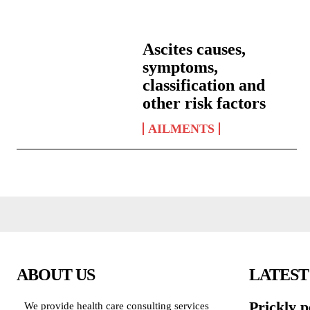
Ascites causes,
symptoms,
classification and
other risk factors
AILMENTS
ABOUT US
LATEST
Prickly p
We provide health care consulting services