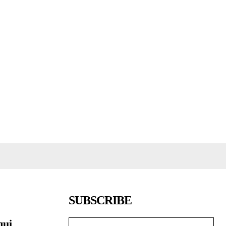
SUBSCRIBE
qui