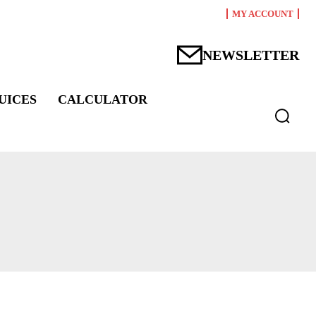
MY ACCOUNT
NEWSLETTER
UICES
CALCULATOR