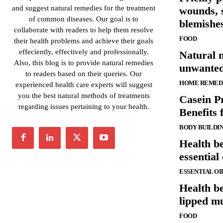
and suggest natural remedies for the treatment
wounds, 
of common diseases. Our goal is to
blemishes
collaborate with readers to help them resolve
FOOD
their health problems and achieve their goals
effeciently, effectively and professionally.
Natural 
Also, this blog is to provide natural remedies
unwanted
to readers based on their queries. Our
HOME REMED
experienced health care experts will suggest
you the best natural methods of treatments
Casein P
regarding issues pertaining to your health.
Benefits 
BODY BUILDI
Health be
essential 
ESSENTIAL OI
Health be
lipped m
FOOD