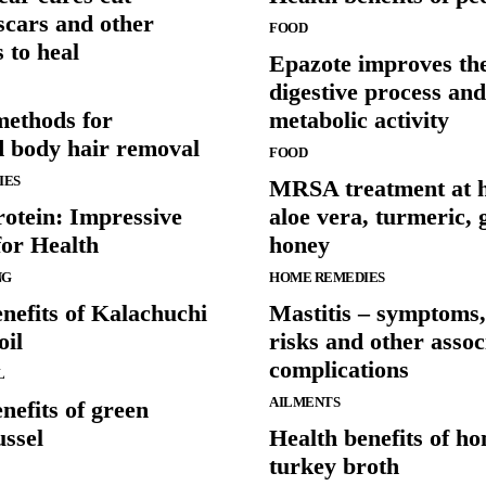
scars and other
FOOD
 to heal
Epazote improves th
digestive process and
methods for
metabolic activity
 body hair removal
FOOD
IES
MRSA treatment at 
rotein: Impressive
aloe vera, turmeric, 
for Health
honey
NG
HOME REMEDIES
nefits of Kalachuchi
Mastitis – symptoms,
oil
risks and other assoc
complications
L
AILMENTS
nefits of green
ussel
Health benefits of 
turkey broth