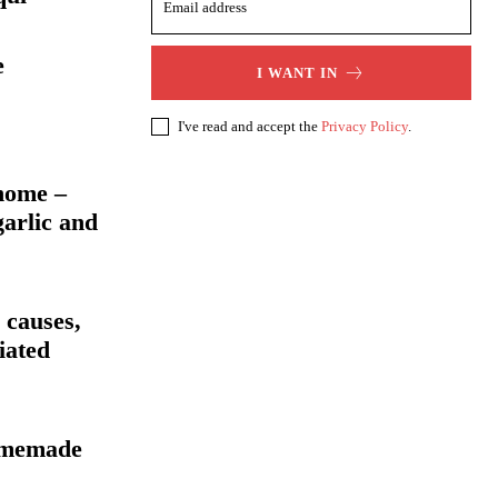
e
I WANT IN
I've read and accept the
Privacy Policy
.
home –
garlic and
 causes,
iated
homemade