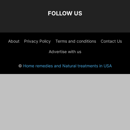
FOLLOW US
About
Privacy Policy
Terms and conditions
Contact Us
Advertise with us
©
Home remedies and Natural treatments in USA