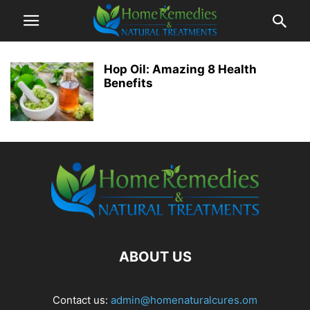
Hop Oil: Amazing 8 Health
Benefits
ABOUT US
Contact us:
admin@homenaturalcures.om