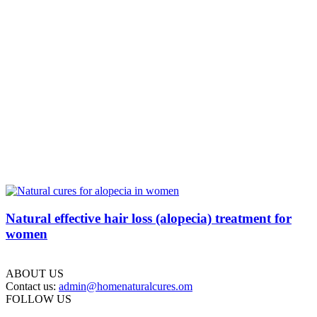
Natural effective hair loss (alopecia) treatment for
women
ABOUT US
Contact us:
admin@homenaturalcures.om
FOLLOW US